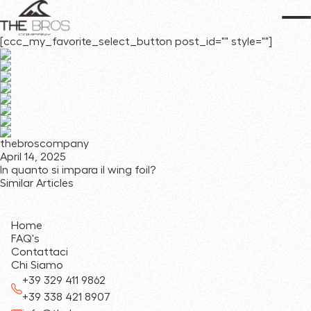
[ccc_my_favorite_select_button post_id="" style=""]
thebroscompany
April 14, 2025
In quanto si impara il wing foil?
Similar Articles
Home
FAQ's
Contattaci
Chi Siamo
+39 329 411 9862
+39 338 421 8907