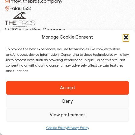
info@thebros.company
Palau (SS)
© 2026 The Bros Company
Privacy Policy
Manage Cookie Consent
Cookie Policy
To provide the best experiences, we use technologies like cookies to store
and/or access device information. Consenting to these technologies will allow
Designed with ❤︎ by
us to process data such as browsing behavior or unique IDs on this site. Not
consenting or withdrawing consent, may adversely affect certain features
and functions.
Accept
Deny
View preferences
Cookie Policy
Privacy Policy