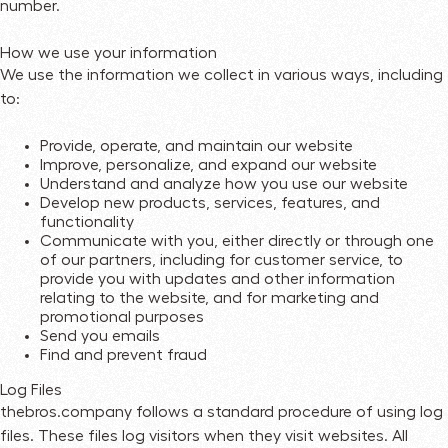
number.
How we use your information
We use the information we collect in various ways, including
to:
Provide, operate, and maintain our website
Improve, personalize, and expand our website
Understand and analyze how you use our website
Develop new products, services, features, and
functionality
Communicate with you, either directly or through one
of our partners, including for customer service, to
provide you with updates and other information
relating to the website, and for marketing and
promotional purposes
Send you emails
Find and prevent fraud
Log Files
thebros.company follows a standard procedure of using log
files. These files log visitors when they visit websites. All