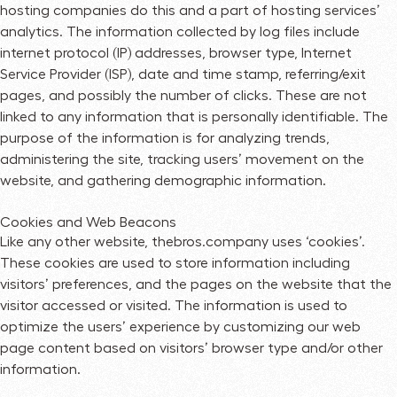
hosting companies do this and a part of hosting services’
analytics. The information collected by log files include
internet protocol (IP) addresses, browser type, Internet
Service Provider (ISP), date and time stamp, referring/exit
pages, and possibly the number of clicks. These are not
linked to any information that is personally identifiable. The
purpose of the information is for analyzing trends,
administering the site, tracking users’ movement on the
website, and gathering demographic information.
Cookies and Web Beacons
Like any other website, thebros.company uses ‘cookies’.
These cookies are used to store information including
visitors’ preferences, and the pages on the website that the
visitor accessed or visited. The information is used to
optimize the users’ experience by customizing our web
page content based on visitors’ browser type and/or other
information.