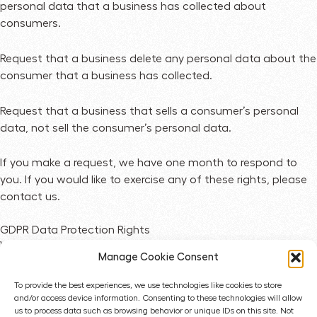
personal data that a business has collected about
consumers.
Request that a business delete any personal data about the
consumer that a business has collected.
Request that a business that sells a consumer’s personal
data, not sell the consumer’s personal data.
If you make a request, we have one month to respond to
you. If you would like to exercise any of these rights, please
contact us.
GDPR Data Protection Rights
We would like to make sure you are fully aware of all of your
Manage Cookie Consent
data protection rights. Every user is entitled to the following:
To provide the best experiences, we use technologies like cookies to store
The right to access – You have the right to request copies
and/or access device information. Consenting to these technologies will allow
us to process data such as browsing behavior or unique IDs on this site. Not
of your personal data. We may charge you a small fee for