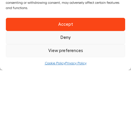
consenting or withdrawing consent, may adversely affect certain features
this service.
and functions.
The right to rectification – You have the right to request
Accept
that we correct any information you believe is inaccurate.
You also have the right to request that we complete the
Deny
information you believe is incomplete.
View preferences
The right to erasure – You have the right to request that we
erase your personal data, under certain conditions.
Cookie Policy
Privacy Policy
The right to restrict processing – You have the right to
request that we restrict the processing of your personal
data, under certain conditions.
The right to object to processing – You have the right to
object to our processing of your personal data, under
certain conditions.