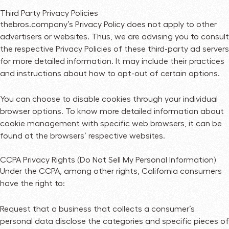
Third Party Privacy Policies
thebros.company’s Privacy Policy does not apply to other
advertisers or websites. Thus, we are advising you to consult
the respective Privacy Policies of these third-party ad servers
for more detailed information. It may include their practices
and instructions about how to opt-out of certain options.
You can choose to disable cookies through your individual
browser options. To know more detailed information about
cookie management with specific web browsers, it can be
found at the browsers’ respective websites.
CCPA Privacy Rights (Do Not Sell My Personal Information)
Under the CCPA, among other rights, California consumers
have the right to:
Request that a business that collects a consumer’s
personal data disclose the categories and specific pieces of