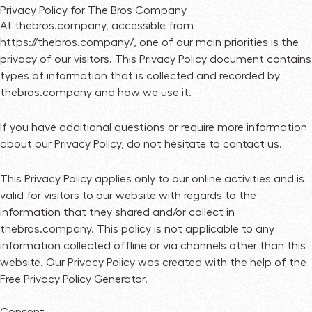
Privacy Policy for The Bros Company
At thebros.company, accessible from
https://thebros.company/, one of our main priorities is the
privacy of our visitors. This Privacy Policy document contains
types of information that is collected and recorded by
thebros.company and how we use it.
If you have additional questions or require more information
about our Privacy Policy, do not hesitate to contact us.
This Privacy Policy applies only to our online activities and is
valid for visitors to our website with regards to the
information that they shared and/or collect in
thebros.company. This policy is not applicable to any
information collected offline or via channels other than this
website. Our Privacy Policy was created with the help of the
Free Privacy Policy Generator
.
Consent