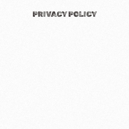
PRIVACY POLICY