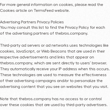
For more general information on cookies, please read
the
Cookies article on TermsFeed website
.
Advertising Partners Privacy Policies
You may consult this list to find the Privacy Policy for each
of the advertising partners of thebros.company.
Third-party ad servers or ad networks uses technologies like
cookies, JavaScript, or Web Beacons that are used in their
respective advertisements and links that appear on
thebros.company, which are sent directly to users’ browser.
They automatically receive your IP address when this occurs.
These technologies are used to measure the effectiveness
of their advertising campaigns and/or to personalize the
advertising content that you see on websites that you visit.
Note that thebros.company has no access to or control
over these cookies that are used by third-party advertisers.