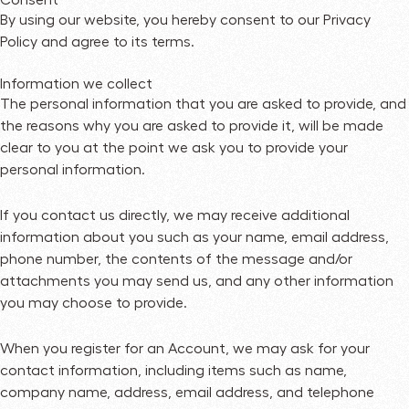
By using our website, you hereby consent to our Privacy
Policy and agree to its terms.
Information we collect
The personal information that you are asked to provide, and
the reasons why you are asked to provide it, will be made
clear to you at the point we ask you to provide your
personal information.
If you contact us directly, we may receive additional
information about you such as your name, email address,
phone number, the contents of the message and/or
attachments you may send us, and any other information
you may choose to provide.
When you register for an Account, we may ask for your
contact information, including items such as name,
company name, address, email address, and telephone