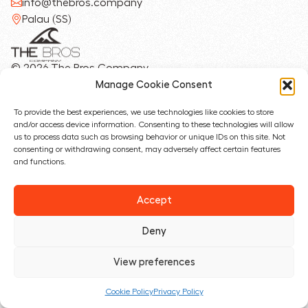
info@thebros.company
Palau (SS)
© 2026 The Bros Company
Privacy Policy
Manage Cookie Consent
Cookie Policy
To provide the best experiences, we use technologies like cookies to store
and/or access device information. Consenting to these technologies will allow
Designed with ❤︎ by
us to process data such as browsing behavior or unique IDs on this site. Not
consenting or withdrawing consent, may adversely affect certain features
and functions.
Accept
Deny
View preferences
Cookie Policy
Privacy Policy