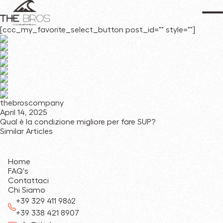
[ccc_my_favorite_select_button post_id="" style=""]
thebroscompany
April 14, 2025
Qual è la condizione migliore per fare SUP?
Similar Articles
Home
FAQ's
Contattaci
Chi Siamo
+39 329 411 9862
+39 338 421 8907